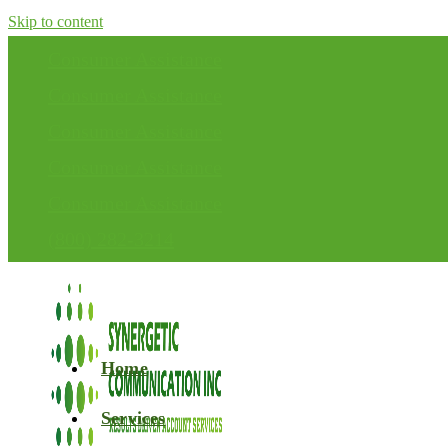
Skip to content
Consumer Assistance
Consumer Assistance
Consumer Assistance
Consumer Assistance
Consumer Assistance
(800) 282-3214
Home
Services