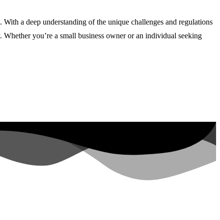
s. With a deep understanding of the unique challenges and regulations
ly. Whether you’re a small business owner or an individual seeking