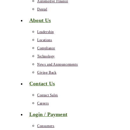
Automotive Finance
Dental
About Us
Leadership
Locations
Compliance
Technology
News and Announcements
Giving Back
Contact Us
Contact Sales
Careers
Login / Payment
Consumers