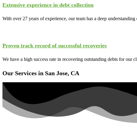
Extensive experience in debt collection
With over 27 years of experience, our team has a deep understanding o
Proven track record of successful recoveries
We have a high success rate in recovering outstanding debts for our c
Our Services in San Jose, CA