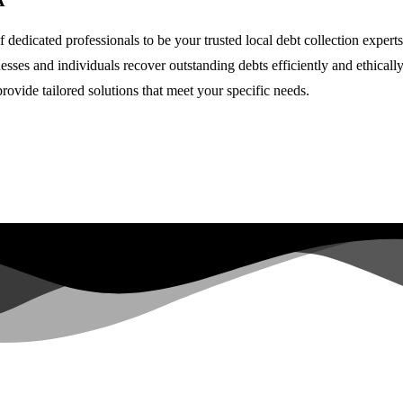
A
 dedicated professionals to be your trusted local debt collection expert
nesses and individuals recover outstanding debts efficiently and ethical
rovide tailored solutions that meet your specific needs.