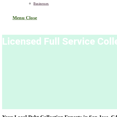
Businesses
Menu
Close
Licensed Full Service Col