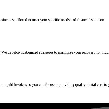
inesses, tailored to meet your specific needs and financial situation.
We develop customized strategies to maximize your recovery for industries
ur unpaid invoices so you can focus on providing quality dental care to 