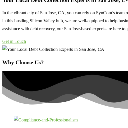
Your Local Debt Collection Experts in
San Jose, C
In the vibrant city of San Jose, CA, you can rely on SynCom’s team of
in this bustling Silicon Valley hub, we are well-equipped to help busi
assistance with debt recovery, our San Jose-based experts are here to p
Get in Touch
Why Choose Us?