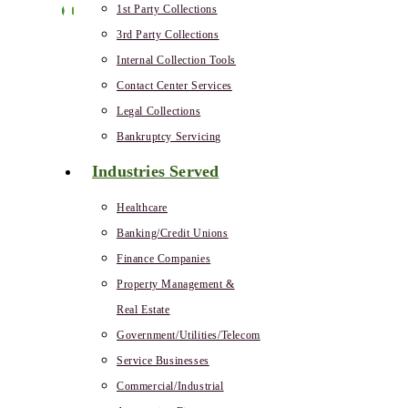
1st Party Collections
3rd Party Collections
Internal Collection Tools
Contact Center Services
Legal Collections
Bankruptcy Servicing
Industries Served
Healthcare
Banking/Credit Unions
Finance Companies
Property Management &
Real Estate
Government/Utilities/Telecom
Service Businesses
Commercial/Industrial