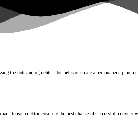
ing the outstanding debts. This helps us create a personalized plan for
proach to each debtor, ensuring the best chance of successful recovery 