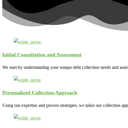
Initial Consultation and Assessment
We start by understanding your unique debt collection needs and assess
Personalized Collection Approach
Using our expertise and proven strategies, we tailor our collection ap