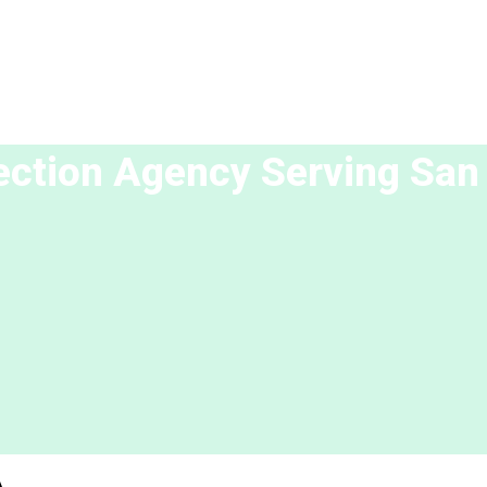
lection Agency Serving
San