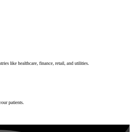
 like healthcare, finance, retail, and utilities.
your patients.