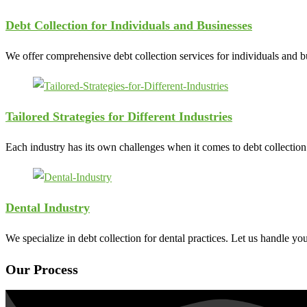
Debt Collection for Individuals and Businesses
We offer comprehensive debt collection services for individuals and bus
Tailored Strategies for Different Industries
Each industry has its own challenges when it comes to debt collection. 
Dental Industry
We specialize in debt collection for dental practices. Let us handle yo
Our Process