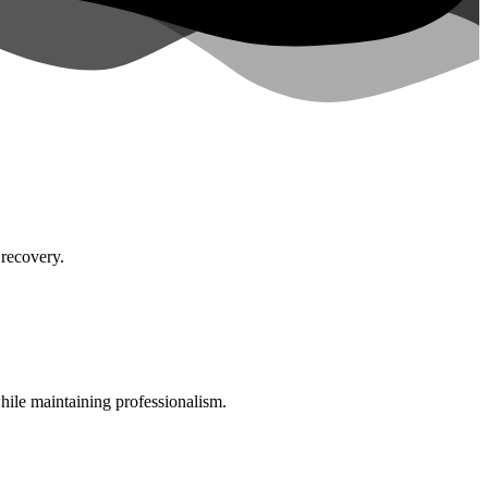
 recovery.
while maintaining professionalism.