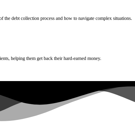
f the debt collection process and how to navigate complex situations.
lients, helping them get back their hard-earned money.