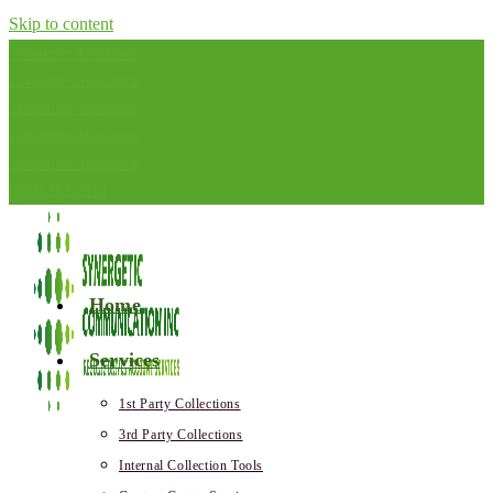
Skip to content
Consumer Assistance
Consumer Assistance
Consumer Assistance
Consumer Assistance
Consumer Assistance
(800) 282-3214
Home
Services
1st Party Collections
3rd Party Collections
Internal Collection Tools