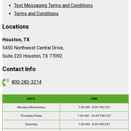
Text Messaging Terms and Conditions
Terms and Conditions
Locations
Houston, TX
5450 Northwest Central Drive,
Suite 220 Houston, TX 77092
Contact Info
800-282-3214
DAYS
TIME
Monday-Wednesday
7:00 AM - 8:00 PM CST
Thursday-Friday
7:00 AM - 10:00 PM CST
Saturday
7:00 AM - 9:00 PM CST