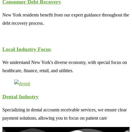
Consumer Debt Recovery
New York residents benefit from our expert guidance throughout the
debt recovery process.
Local Industry Focus
We understand New York's diverse economy, with special focus on
healthcare, finance, retail, and utilities.
Dental Industry
Specializing in dental accounts receivable services, we ensure clear
payment solutions, allowing you to focus on patient care