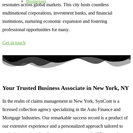
Businesses
resonates across global markets. This city hosts countless
multinational corporations, investment banks, and financial
institutions, nurturing economic expansion and fostering
professional opportunities for many.
Get in touch
Your Trusted Business Associate in
New York, NY
In the realm of claims management in New York, SynCom
is a
licensed collection agency
specializing in the Auto Finance and
Mortgage Industries. Our remarkable success record is a product of
our extensive experience and a personalized approach tailored to