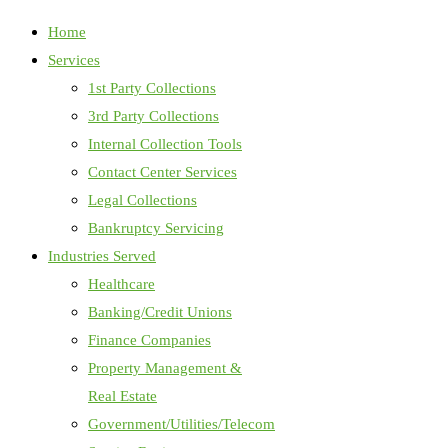
Home
Services
1st Party Collections
3rd Party Collections
Internal Collection Tools
Contact Center Services
Legal Collections
Bankruptcy Servicing
Industries Served
Healthcare
Banking/Credit Unions
Finance Companies
Property Management &
Real Estate
Government/Utilities/Telecom