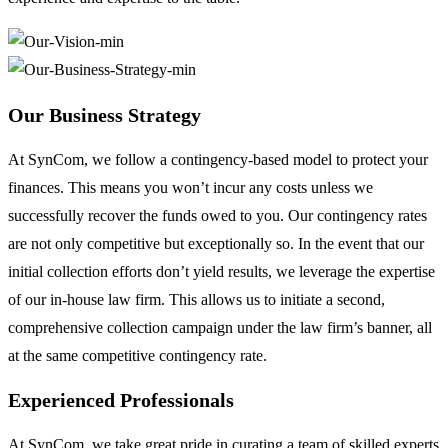
Our Business Strategy
At SynCom, we follow a contingency-based model to protect your
finances. This means you won’t incur any costs unless we
successfully recover the funds owed to you. Our contingency rates
are not only competitive but exceptionally so. In the event that our
initial collection efforts don’t yield results, we leverage the expertise
of our in-house law firm. This allows us to initiate a second,
comprehensive collection campaign under the law firm’s banner, all
at the same competitive contingency rate.
Experienced Professionals
At SynCom, we take great pride in curating a team of skilled experts