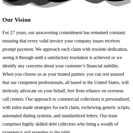
Our Vision
For 27 years, our unwavering commitment has remained constant:
ensuring that every valid invoice your company issues receives
prompt payment. We approach each claim with resolute dedication,
seeing it through until a satisfactory resolution is achieved or we
identify any concerns about your customer’s financial stability.
When you choose us as your trusted partner, you can rest assured
that our competent professionals, all based in the United States, will
tirelessly advocate on your behalf, free from reliance on overseas
call centers. Our approach to commercial collections is personalized,
with tailor-made strategies for each claim, eschewing generic scripts,
automated dialing systems, and standardized letters. Our team
comprises highly skilled debt collectors who bring a wealth of
experience and expertise to the table.