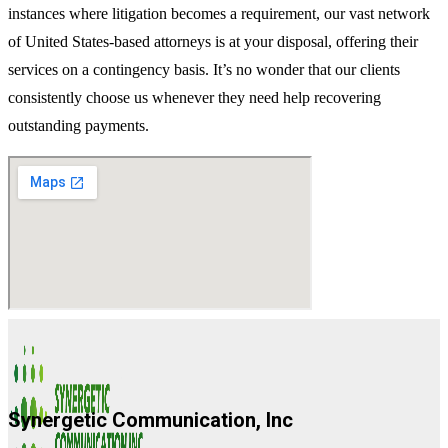
instances where litigation becomes a requirement, our vast network
of United States-based attorneys is at your disposal, offering their
services on a contingency basis. It’s no wonder that our clients
consistently choose us whenever they need help recovering
outstanding payments.
Synergetic Communication, Inc