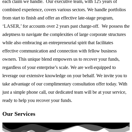
each claim we handle. Our executive team, with 125 years of
combined experience, covers various sectors. We handle portfolios
from start to finish and offer an effective late-stage program,
‘LASER,’ for accounts over 2 years past charge-off. We possess the
adeptness to navigate the complexities of large corporate structures
while also embracing an entrepreneurial spirit that facilitates
effective communication and connection with fellow business
owners. This unique blend empowers us to recover your funds,
regardless of your enterprise’s scale. We are well-equipped to
leverage our extensive knowledge on your behalf. We invite you to
take advantage of our complimentary consultation offer today. With
just a simple phone call, our dedicated team will be at your service,
ready to help you recover your funds.
Our Services