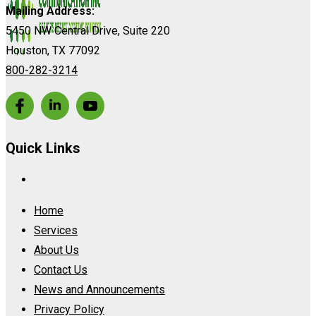
Mailing Address:
5450 NW Central Drive, Suite 220
Houston, TX 77092
800-282-3214
Quick Links
Home
Services
About Us
Contact Us
News and Announcements
Privacy Policy