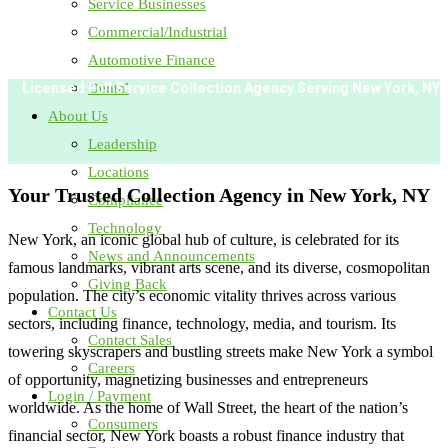
Service Businesses
Commercial/Industrial
Automotive Finance
Dental
Licensed Full Service Collection Agency Serving
New York, NY
About Us
Leadership
Locations
Your Trusted Collection Agency in
New York, NY
Compliance
Technology
New York, an iconic global hub of culture, is celebrated for its
News and Announcements
famous landmarks, vibrant arts scene, and its diverse, cosmopolitan
Giving Back
population. The city’s economic vitality thrives across various
Contact Us
sectors, including finance, technology, media, and tourism. Its
Contact Sales
towering skyscrapers and bustling streets make New York a symbol
Careers
of opportunity, magnetizing businesses and entrepreneurs
Login / Payment
worldwide. As the home of Wall Street, the heart of the nation’s
Consumers
financial sector, New York boasts a robust finance industry that