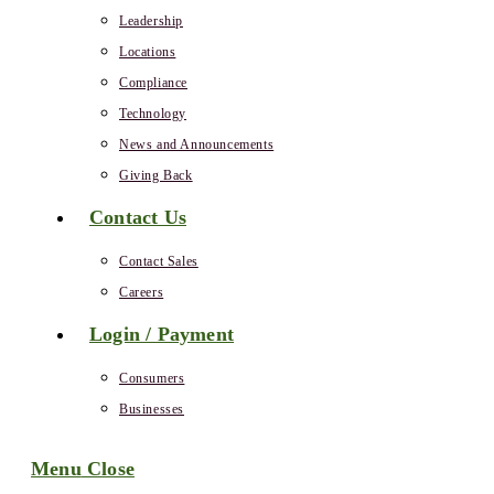
Leadership
Locations
Compliance
Technology
News and Announcements
Giving Back
Contact Us
Contact Sales
Careers
Login / Payment
Consumers
Businesses
Menu
Close