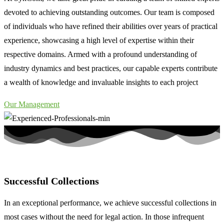
devoted to achieving outstanding outcomes. Our team is composed
of individuals who have refined their abilities over years of practical
experience, showcasing a high level of expertise within their
respective domains. Armed with a profound understanding of
industry dynamics and best practices, our capable experts contribute
a wealth of knowledge and invaluable insights to each project
Our Management
Successful Collections
In an exceptional performance, we achieve successful collections in
most cases without the need for legal action. In those infrequent