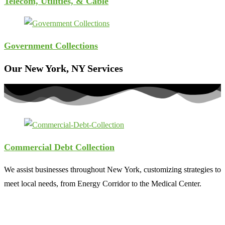
Telecom, Utilities, & Cable
Government Collections
Our New York, NY Services
Commercial Debt Collection
We assist businesses throughout New York, customizing strategies to
meet local needs, from Energy Corridor to the Medical Center.