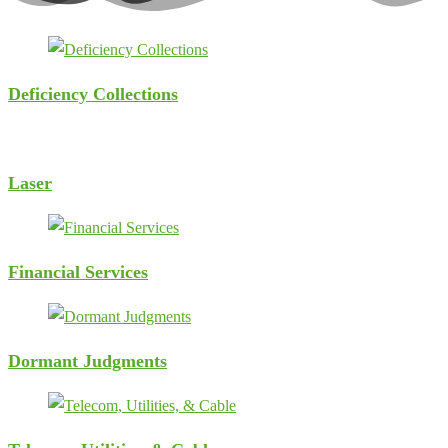
Deficiency Collections
Laser
Financial Services
Dormant Judgments