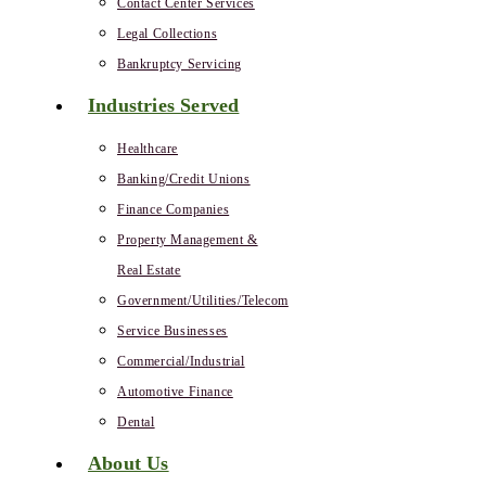
Contact Center Services
Legal Collections
Bankruptcy Servicing
Industries Served
Healthcare
Banking/Credit Unions
Finance Companies
Property Management &
Real Estate
Government/Utilities/Telecom
Service Businesses
Commercial/Industrial
Automotive Finance
Dental
About Us