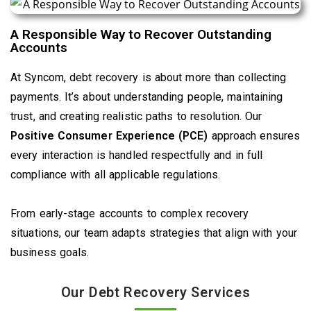
A Responsible Way to Recover Outstanding
Accounts
At Syncom, debt recovery is about more than collecting
payments. It’s about understanding people, maintaining
trust, and creating realistic paths to resolution. Our
Positive Consumer Experience (PCE)
approach ensures
every interaction is handled respectfully and in full
compliance with all applicable regulations.
From early-stage accounts to complex recovery
situations, our team adapts strategies that align with your
business goals.
Our Debt Recovery Services