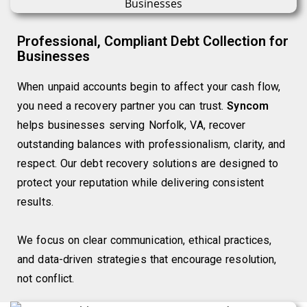
Professional, Compliant Debt Collection for
Businesses
When unpaid accounts begin to affect your cash flow,
you need a recovery partner you can trust.
Syncom
helps businesses serving Norfolk, VA, recover
outstanding balances with professionalism, clarity, and
respect. Our debt recovery solutions are designed to
protect your reputation while delivering consistent
results.
We focus on clear communication, ethical practices,
and data-driven strategies that encourage resolution,
not conflict.