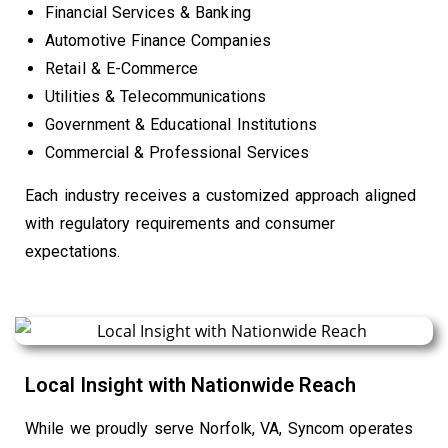
Financial Services & Banking
Automotive Finance Companies
Retail & E-Commerce
Utilities & Telecommunications
Government & Educational Institutions
Commercial & Professional Services
Each industry receives a customized approach aligned
with regulatory requirements and consumer
expectations.
Local Insight with Nationwide Reach
While we proudly serve Norfolk, VA, Syncom operates