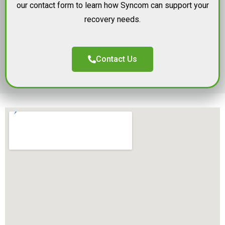
our contact form to learn how Syncom can support your
recovery needs.
Contact Us