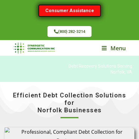
Consumer Assistance
(800) 282-3214
Menu
Debt Recovery Solutions Serving
Norfolk, VA
Efficient Debt Collection Solutions
for
Norfolk Businesses