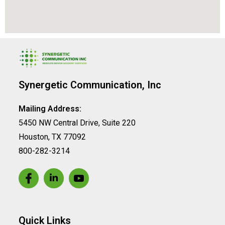
Synergetic Communication, Inc
Mailing Address:
5450 NW Central Drive, Suite 220
Houston, TX 77092
800-282-3214
Quick Links