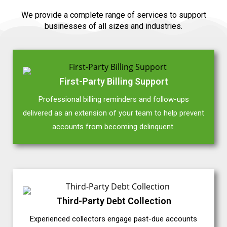
We provide a complete range of services to support
businesses of all sizes and industries.
First-Party Billing Support
Professional billing reminders and follow-ups
delivered as an extension of your team to help prevent
accounts from becoming delinquent.
Third-Party Debt Collection
Experienced collectors engage past-due accounts