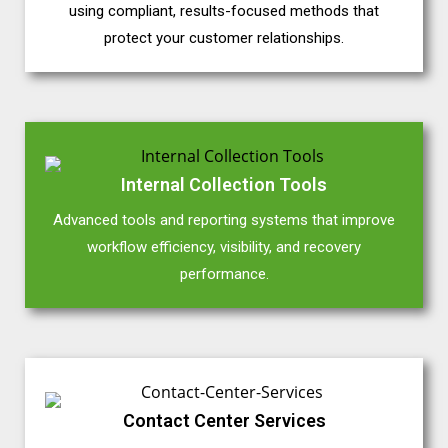
using compliant, results-focused methods that
protect your customer relationships.
Internal Collection Tools
Advanced tools and reporting systems that improve
workflow efficiency, visibility, and recovery
performance.
Contact Center Services