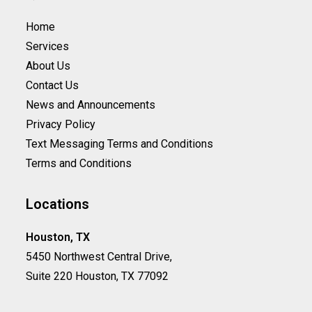
Home
Services
About Us
Contact Us
News and Announcements
Privacy Policy
Text Messaging Terms and Conditions
Terms and Conditions
Locations
Houston, TX
5450 Northwest Central Drive,
Suite 220 Houston, TX 77092