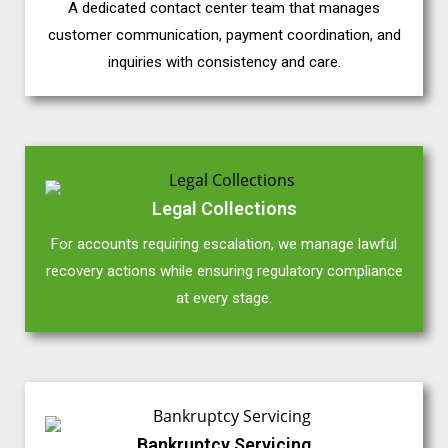
A dedicated contact center team that manages
customer communication, payment coordination, and
inquiries with consistency and care.
Legal Collections
For accounts requiring escalation, we manage lawful
recovery actions while ensuring regulatory compliance
at every stage.
Bankruptcy Servicing