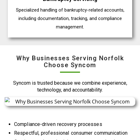
Specialized handling of bankruptcy-related accounts,
including documentation, tracking, and compliance
management.
Why Businesses Serving Norfolk
Choose Syncom
Syncom is trusted because we combine experience,
technology, and accountability.
Compliance-driven recovery processes
Respectful, professional consumer communication