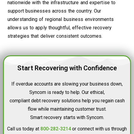
nationwide with the infrastructure and expertise to
support businesses across the country. Our
understanding of regional business environments
allows us to apply thoughtful, effective recovery
strategies that deliver consistent outcomes.
Start Recovering with Confidence
If overdue accounts are slowing your business down,
Syncom is ready to help. Our ethical,
compliant debt recovery solutions help you regain cash
flow while maintaining customer trust.
Smart recovery starts with Syncom.
Call us today at
800-282-3214
or connect with us through