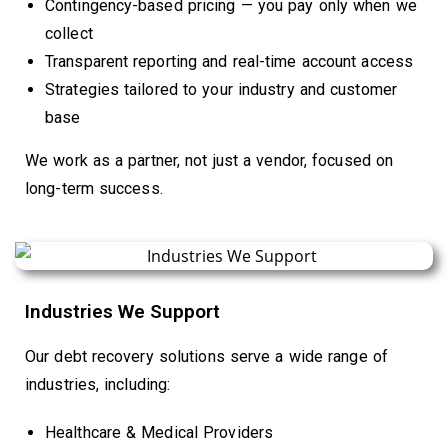
Contingency-based pricing — you pay only when we
collect
Transparent reporting and real-time account access
Strategies tailored to your industry and customer
base
We work as a partner, not just a vendor, focused on
long-term success.
Industries We Support
Our debt recovery solutions serve a wide range of
industries, including:
Healthcare & Medical Providers