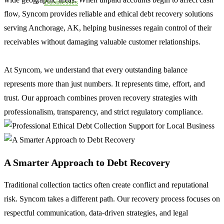
Businesses
flow, Syncom provides reliable and ethical debt recovery solutions
serving Anchorage, AK, helping businesses regain control of their
receivables without damaging valuable customer relationships.
At Syncom, we understand that every outstanding balance
represents more than just numbers. It represents time, effort, and
trust. Our approach combines proven recovery strategies with
professionalism, transparency, and strict regulatory compliance.
A Smarter Approach to Debt Recovery
Traditional collection tactics often create conflict and reputational
risk. Syncom takes a different path. Our recovery process focuses on
respectful communication, data-driven strategies, and legal