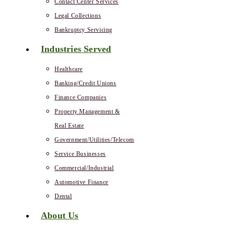
Contact Center Services
Legal Collections
Bankruptcy Servicing
Industries Served
Healthcare
Banking/Credit Unions
Finance Companies
Property Management &
Real Estate
Government/Utilities/Telecom
Service Businesses
Commercial/Industrial
Automotive Finance
Dental
About Us