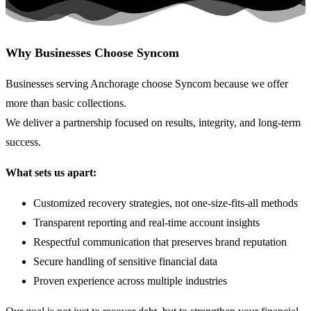
Why Businesses Choose Syncom
Businesses serving Anchorage choose Syncom because we offer
more than basic collections.
We deliver a partnership focused on results, integrity, and long-term
success.
What sets us apart:
Customized recovery strategies, not
one-size-fits-all
methods
Transparent reporting and real-time account insights
Respectful communication that preserves brand reputation
Secure handling of sensitive financial data
Proven experience across multiple industries