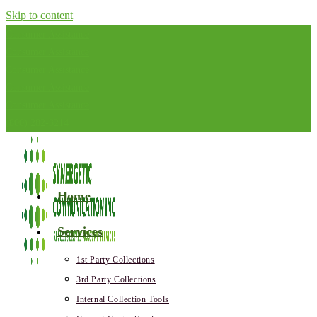
Skip to content
Consumer Assistance
Consumer Assistance
Consumer Assistance
Consumer Assistance
Consumer Assistance
(800) 282-3214
Home
Services
1st Party Collections
3rd Party Collections
Internal Collection Tools