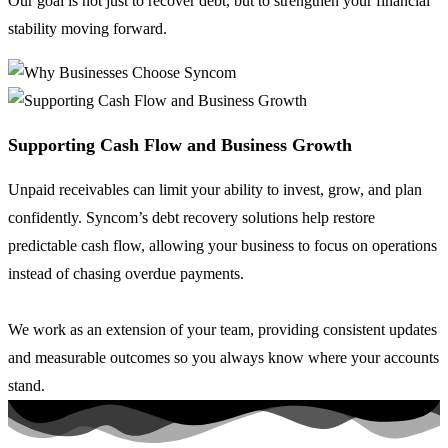
Our goal is not just to recover debt, but to strengthen your financial
stability moving forward.
Supporting Cash Flow and Business Growth
Unpaid receivables can limit your ability to invest, grow, and plan
confidently. Syncom’s debt recovery solutions help restore
predictable cash flow, allowing your business to focus on operations
instead of chasing overdue payments.
We work as an extension of your team, providing consistent updates
and measurable outcomes so you always know where your accounts
stand.