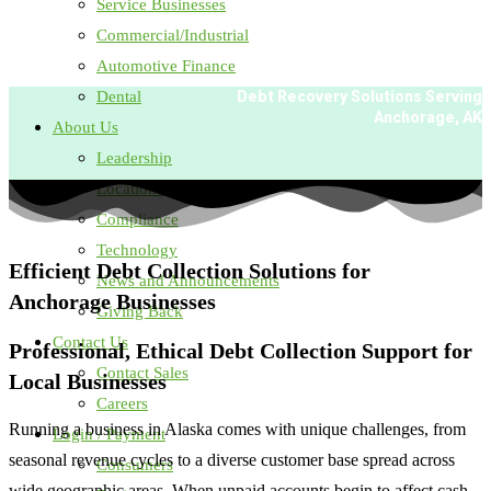
Service Businesses
Commercial/Industrial
Automotive Finance
Dental
Debt Recovery Solutions Serving
Anchorage, AK
About Us
Leadership
Locations
Compliance
Technology
Efficient Debt Collection Solutions for
News and Announcements
Anchorage Businesses
Giving Back
Contact Us
Professional, Ethical Debt Collection Support for
Contact Sales
Local Businesses
Careers
Running a business in Alaska comes with unique challenges, from
Login / Payment
seasonal revenue cycles to a diverse customer base spread across
Consumers
wide geographic areas. When unpaid accounts begin to affect cash