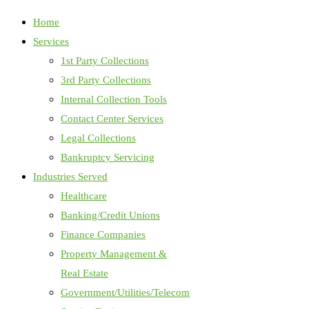
Home
Services
1st Party Collections
3rd Party Collections
Internal Collection Tools
Contact Center Services
Legal Collections
Bankruptcy Servicing
Industries Served
Healthcare
Banking/Credit Unions
Finance Companies
Property Management &
Real Estate
Government/Utilities/Telecom