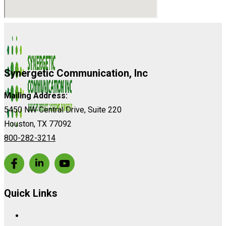
Synergetic Communication, Inc
Mailing Address:
5450 NW Central Drive, Suite 220
Houston, TX 77092
800-282-3214
Quick Links