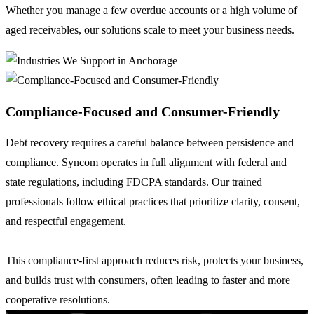
Whether you manage a few overdue accounts or a high volume of
aged receivables, our solutions scale to meet your business needs.
Compliance-Focused and Consumer-Friendly
Debt recovery requires a careful balance between persistence and
compliance. Syncom operates in full alignment with federal and
state regulations, including FDCPA standards. Our trained
professionals follow ethical practices that prioritize clarity, consent,
and respectful engagement.
This compliance-first approach reduces risk, protects your business,
and builds trust with consumers, often leading to faster and more
cooperative resolutions.