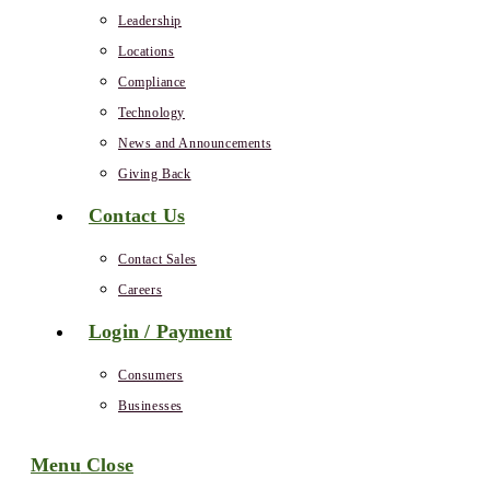
Leadership
Locations
Compliance
Technology
News and Announcements
Giving Back
Contact Us
Contact Sales
Careers
Login / Payment
Consumers
Businesses
Menu
Close