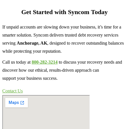
Get Started with Syncom Today
If unpaid accounts are slowing down your business, it’s time for a
smarter solution. Syncom delivers trusted debt recovery services
serving
Anchorage, AK
, designed to recover outstanding balances
while protecting your reputation.
Call us today at
800-282-3214
to discuss your recovery needs and
discover how our ethical, results-driven approach can
support your business success.
Contact Us