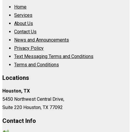
Home
Services
About Us
Contact Us
News and Announcements
Privacy Policy
Text Messaging Terms and Conditions
Terms and Conditions
Locations
Houston, TX
5450 Northwest Central Drive,
Suite 220 Houston, TX 77092
Contact Info