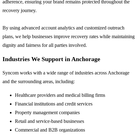
adherence, ensuring your brand remains protected throughout the
recovery journey.
By using advanced account analytics and customized outreach
plans, we help businesses improve recovery rates while maintaining
dignity and fairness for all parties involved.
Industries We Support in Anchorage
Syncom works with a wide range of industries across Anchorage
and the surrounding areas, including:
Healthcare providers and medical billing firms
Financial institutions and credit services
Property management companies
Retail and service-based businesses
Commercial and B2B organizations