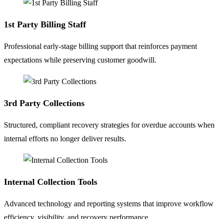
1st Party Billing Staff
Professional early-stage billing support that reinforces payment
expectations while preserving customer goodwill.
3rd Party Collections
Structured, compliant recovery strategies for overdue accounts when
internal efforts no longer deliver results.
Internal Collection Tools
Advanced technology and reporting systems that improve workflow
efficiency, visibility, and recovery performance.