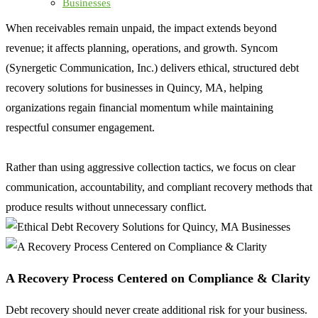
Businesses
When receivables remain unpaid, the impact extends beyond
revenue; it affects planning, operations, and growth. Syncom
(Synergetic Communication, Inc.) delivers ethical, structured debt
recovery solutions for businesses in Quincy, MA, helping
organizations regain financial momentum while maintaining
respectful consumer engagement.
Rather than using aggressive collection tactics, we focus on clear
communication, accountability, and compliant recovery methods that
produce results without unnecessary conflict.
A Recovery Process Centered on Compliance & Clarity
Debt recovery should never create additional risk for your business.