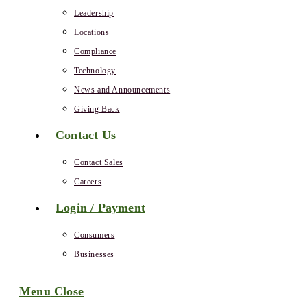
Leadership
Locations
Compliance
Technology
News and Announcements
Giving Back
Contact Us
Contact Sales
Careers
Login / Payment
Consumers
Businesses
Menu
Close