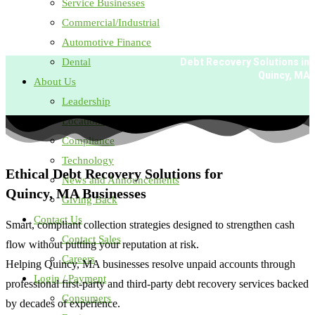
Service Businesses
Commercial/Industrial
Automotive Finance
Dental
Debt Recovery Solutions in
Quincy, MA
About Us
Leadership
Locations
Compliance
Technology
Ethical Debt Recovery Solutions for
News and Announcements
Quincy, MA Businesses
Giving Back
Contact Us
Smart, compliant collection strategies designed to strengthen cash
Contact Sales
flow without putting your reputation at risk.
Careers
Helping Quincy, MA businesses resolve unpaid accounts through
Login / Payment
professional first-party and
third-party
debt recovery services backed
Consumers
by decades of experience.