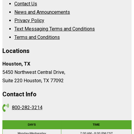
Contact Us
News and Announcements
Privacy Policy
Text Messaging Terms and Conditions
Terms and Conditions
Locations
Houston, TX
5450 Northwest Central Drive,
Suite 220 Houston, TX 77092
Contact Info
800-282-3214
DAYS
TIME
Monday-Wednesday
7:00 AM - 8:00 PM CST