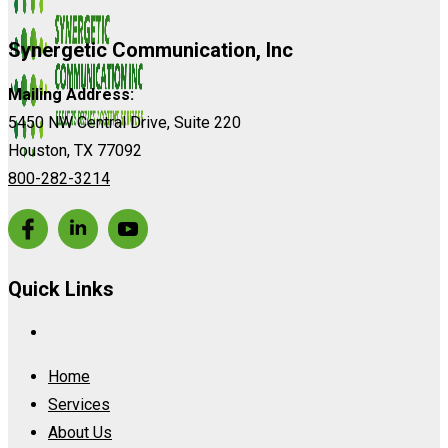
Synergetic Communication, Inc
Mailing Address:
5450 NW Central Drive, Suite 220
Houston, TX 77092
800-282-3214
Quick Links
Home
Services
About Us