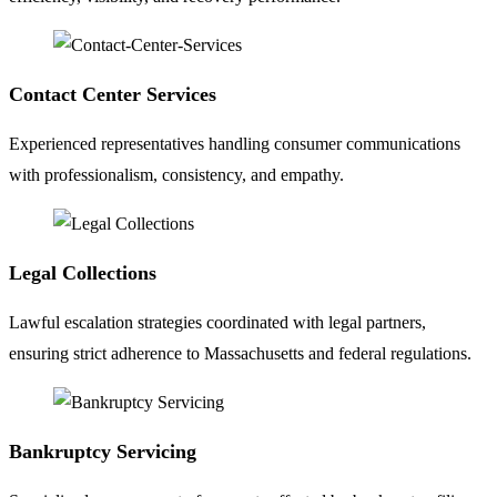
Contact Center Services
Experienced representatives handling consumer communications
with professionalism, consistency, and empathy.
Legal Collections
Lawful escalation strategies coordinated with legal partners,
ensuring strict adherence to Massachusetts and federal regulations.
Bankruptcy Servicing