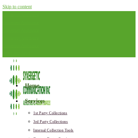
Skip to content
Consumer Assistance
Consumer Assistance
Consumer Assistance
Consumer Assistance
Consumer Assistance
(800) 282-3214
Home
Services
1st Party Collections
3rd Party Collections
Internal Collection Tools