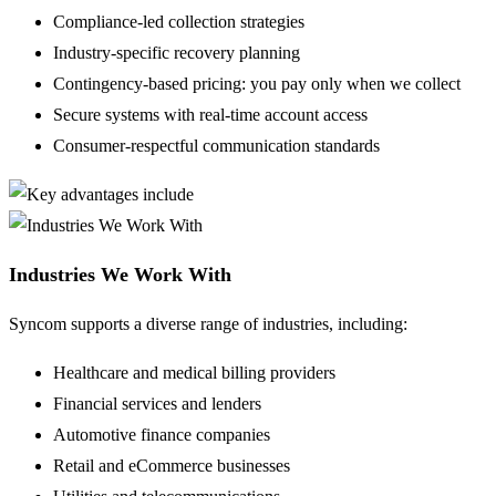
Compliance-led collection strategies
Industry-specific recovery planning
Contingency-based pricing: you pay only when we collect
Secure systems with real-time account access
Consumer-respectful communication standards
Industries We Work With
Syncom supports a diverse range of industries, including:
Healthcare and medical billing providers
Financial services and lenders
Automotive finance companies
Retail and eCommerce businesses