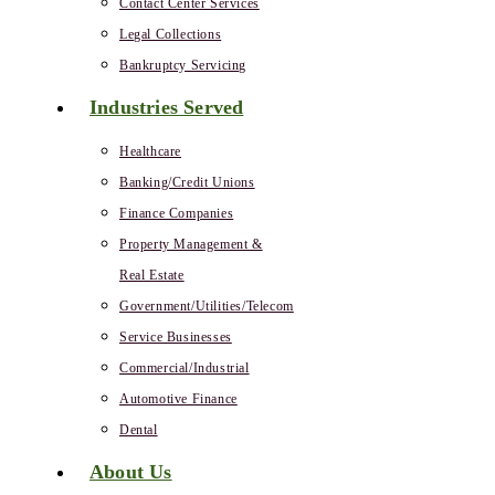
Contact Center Services
Legal Collections
Bankruptcy Servicing
Industries Served
Healthcare
Banking/Credit Unions
Finance Companies
Property Management &
Real Estate
Government/Utilities/Telecom
Service Businesses
Commercial/Industrial
Automotive Finance
Dental
About Us