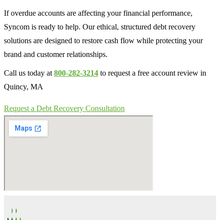
If overdue accounts are affecting your financial performance,
Syncom is ready to help. Our ethical, structured debt recovery
solutions are designed to restore cash flow while protecting your
brand and customer relationships.
Call us today at
800-282-3214
to request a free account review in
Quincy, MA
Request a Debt Recovery Consultation