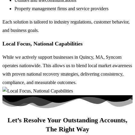
Utilities and telecommunications
Property management firms and service providers
Each solution is tailored to industry regulations, customer behavior,
and business goals.
Local Focus, National Capabilities
While we actively support businesses in Quincy, MA, Syncom
operates nationwide. This allows us to blend local market awareness
with proven national recovery strategies, delivering consistency,
compliance, and measurable outcomes.
Let’s Resolve Your Outstanding Accounts,
The Right Way