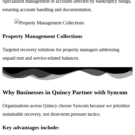
Specialized management of accounts affected by bankruptcy filings,
ensuring accurate handling and documentation.
Property Management Collections
Targeted recovery solutions for property managers addressing
unpaid rent and
service-related
balances.
Why Businesses in Quincy Partner with Syncom
Organizations across Quincy choose Syncom because we prioritize
sustainable recovery, not short-term pressure tactics.
Key advantages include: