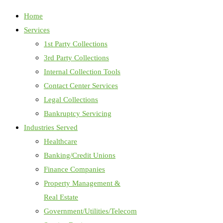
Home
Services
1st Party Collections
3rd Party Collections
Internal Collection Tools
Contact Center Services
Legal Collections
Bankruptcy Servicing
Industries Served
Healthcare
Banking/Credit Unions
Finance Companies
Property Management &
Real Estate
Government/Utilities/Telecom