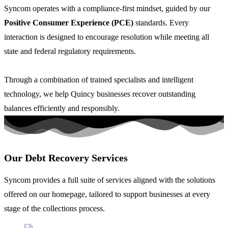
Syncom operates with a
compliance-first
mindset, guided by our
Positive Consumer Experience (PCE)
standards. Every
interaction is designed to encourage resolution while meeting all
state and federal regulatory requirements.
Through a combination of trained specialists and intelligent
technology, we help Quincy businesses recover outstanding
balances efficiently and responsibly.
Our Debt Recovery Services
Syncom provides a full suite of services aligned with the solutions
offered on our homepage, tailored to support businesses at every
stage of the collections process.