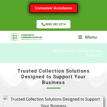
Consumer Assistance
(800) 282-3214
Menu
Debt Recovery Services Serving
Tampa, FL
Trusted Collection Solutions
Designed to Support Your
Business