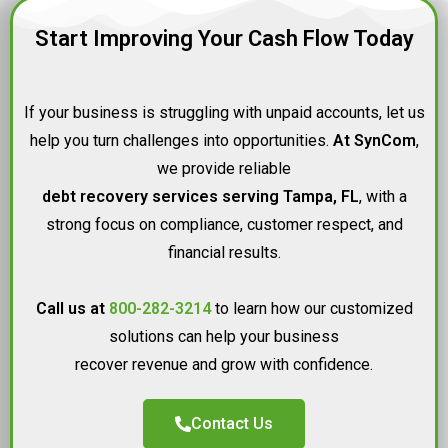
Start Improving Your Cash Flow Today
If your business is struggling with unpaid accounts, let us
help you turn challenges into opportunities.
At SynCom
,
we provide reliable
debt recovery services serving Tampa, FL
, with a
strong focus on compliance, customer respect, and
financial results.
Call us at
800-282-3214
to learn how our customized
solutions can help your business
recover revenue and grow with confidence.
Contact Us