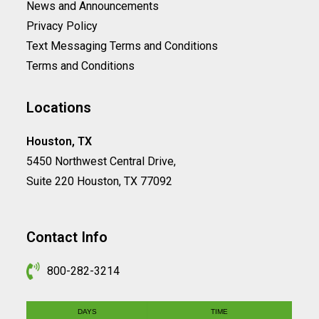
News and Announcements
Privacy Policy
Text Messaging Terms and Conditions
Terms and Conditions
Locations
Houston, TX
5450 Northwest Central Drive,
Suite 220 Houston, TX 77092
Contact Info
800-282-3214
DAYS
TIME