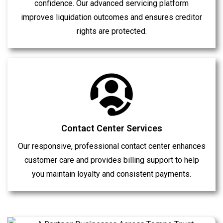
confidence. Our advanced servicing platform
improves liquidation outcomes and ensures creditor
rights are protected.
Contact Center Services
Our responsive, professional contact center enhances
customer care and provides billing support to help
you maintain loyalty and consistent payments.