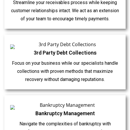
Streamline your receivables process while keeping
customer relationships intact. We act as an extension
of your team to encourage timely payments.
3rd Party Debt Collections
Focus on your business while our specialists handle
collections with proven methods that maximize
recovery without damaging reputations.
Bankruptcy Management
Navigate the complexities of bankruptcy with