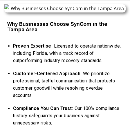
Why Businesses Choose SynCom in the
Tampa Area
Proven Expertise:
Licensed to operate nationwide,
including Florida, with a track record of
outperforming industry recovery standards.
Customer-Centered Approach:
We prioritize
professional, tactful communication that protects
customer goodwill while resolving overdue
accounts.
Compliance You Can Trust:
Our 100% compliance
history safeguards your business against
unnecessary risks.