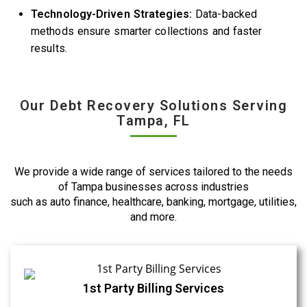
Technology-Driven Strategies:
Data-backed
methods ensure smarter collections and faster
results.
Our Debt Recovery Solutions Serving
Tampa, FL
We provide a wide range of services tailored to the needs
of Tampa businesses across industries
such as auto finance, healthcare, banking, mortgage, utilities,
and more.
1st Party Billing Services