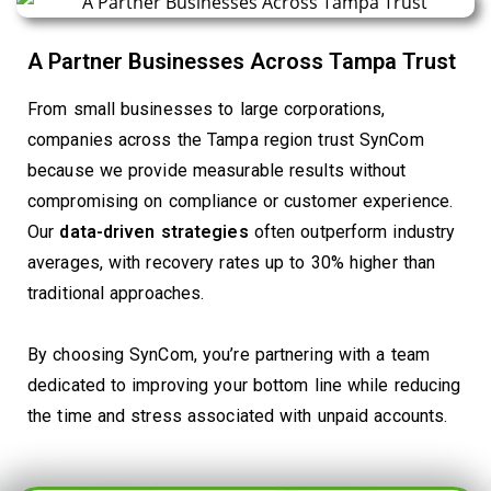
A Partner Businesses Across Tampa Trust
From small businesses to large corporations,
companies across the Tampa region trust SynCom
because we provide measurable results without
compromising on compliance or customer experience.
Our
data-driven strategies
often outperform industry
averages, with recovery rates up to 30% higher than
traditional approaches.
By choosing SynCom, you’re partnering with a team
dedicated to improving your bottom line while reducing
the time and stress associated with unpaid accounts.