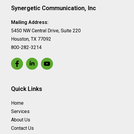
Synergetic Communication, Inc
Mailing Address:
5450 NW Central Drive, Suite 220
Houston, TX 77092
800-282-3214
Quick Links
Home
Services
About Us
Contact Us