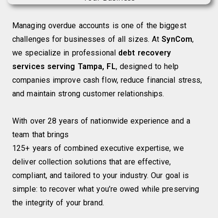
Managing overdue accounts is one of the biggest
challenges for businesses of all sizes. At
SynCom
,
we specialize in professional
debt recovery
services serving Tampa, FL
, designed to help
companies improve cash flow, reduce financial stress,
and maintain strong customer relationships.
With over 28 years of nationwide experience and a
team that brings
125+ years of combined executive expertise, we
deliver collection solutions that are effective,
compliant, and tailored to your industry. Our goal is
simple: to recover what you’re owed while preserving
the integrity of your brand.