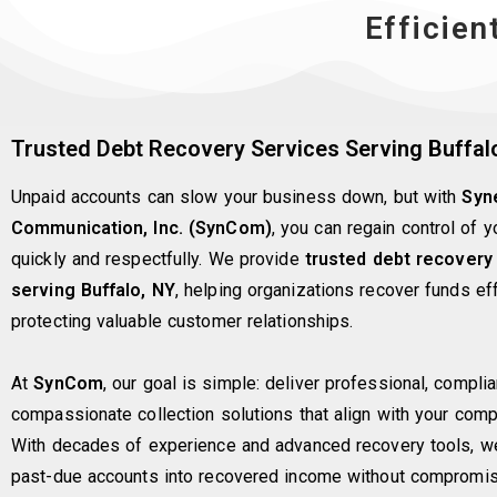
Efficien
Trusted Debt Recovery Services Serving Buffal
Unpaid accounts can slow your business down, but with
Syn
Communication, Inc. (SynCom)
, you can regain control of 
quickly and respectfully. We provide
trusted debt recovery
serving Buffalo, NY
, helping organizations recover funds eff
protecting valuable customer relationships.
At
SynCom
, our goal is simple: deliver professional, complia
compassionate collection solutions that align with your comp
With decades of experience and advanced recovery tools, we
past-due accounts into recovered income without compromis