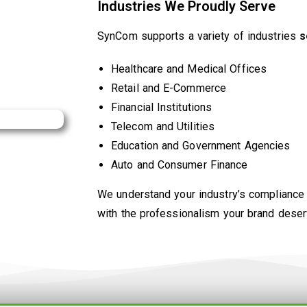
Industries We Proudly Serve
SynCom supports a variety of industries
s
Healthcare and Medical Offices
Retail and E-Commerce
Financial Institutions
Telecom and Utilities
Education and Government Agencies
Auto and Consumer Finance
We understand your industry’s compliance
with the professionalism your brand deser