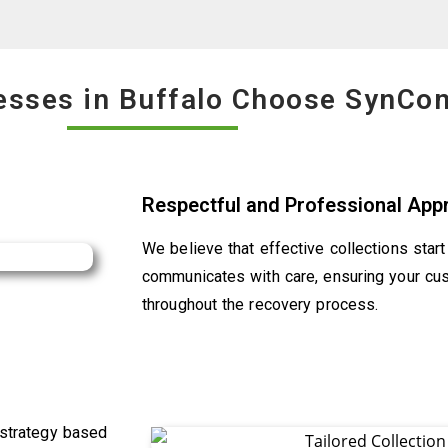
esses in Buffalo Choose SynCo
Respectful and Professional App
We believe that effective collections star
communicates with care, ensuring your cu
throughout the recovery process.
 strategy based