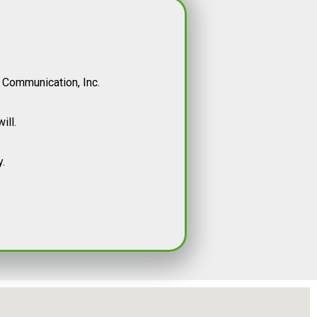
 Communication, Inc.
ill.
.