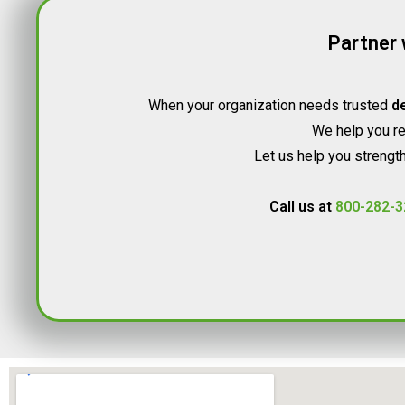
Partner 
When your organization needs trusted
de
We help you rec
Let us help you strength
Call us at
800-282-3