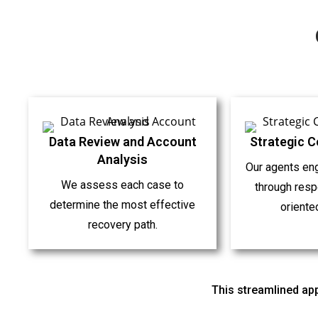
Data Review and Account
Strategic 
Analysis
Our agents en
We assess each case to
through respe
determine the most effective
oriente
recovery path.
This streamlined app