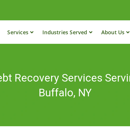
Services
Industries Served
About Us
bt Recovery Services Serv
Buffalo, NY