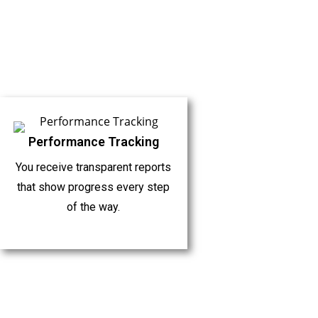
Performance Tracking
You receive transparent reports
that show progress every step
of the way.