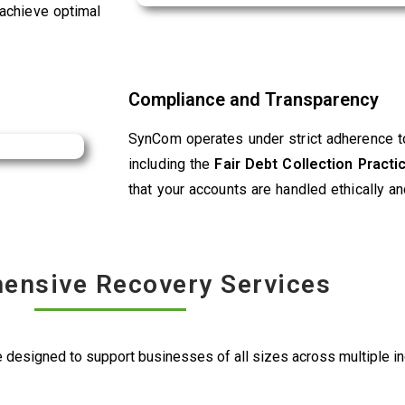
 achieve optimal
Compliance and Transparency
SynCom operates under strict adherence to
including the
Fair Debt Collection Pract
that your accounts are handled ethically an
ensive Recovery Services
 designed to support businesses of all sizes across multiple ind