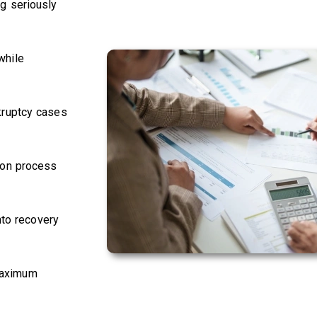
g seriously
while
kruptcy cases
ion process
nto recovery
 maximum