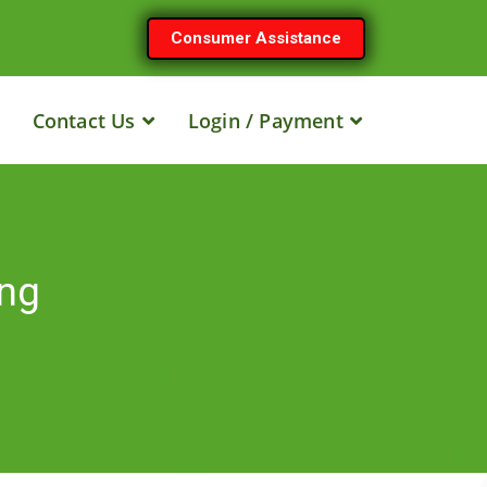
Consumer Assistance
Contact Us
Login / Payment
ing