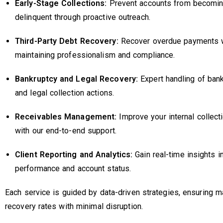
Early-Stage Collections:
Prevent accounts from becomin
delinquent through proactive outreach.
Third-Party Debt Recovery:
Recover overdue payments 
maintaining professionalism and compliance.
Bankruptcy and Legal Recovery:
Expert handling of ban
and legal collection actions.
Receivables Management:
Improve your internal collect
with our end-to-end support.
Client Reporting and Analytics:
Gain real-time insights i
performance and account status.
Each service is guided by data-driven strategies, ensuring
recovery rates with minimal disruption.