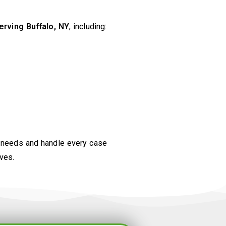
erving
Buffalo, NY
, including:
 needs and handle every case
ves.