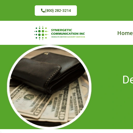
(800) 282-3214
Home
De