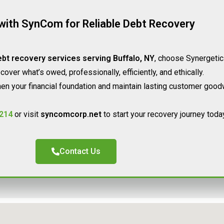
with SynCom for Reliable Debt Recovery
bt recovery services serving Buffalo, NY
, choose Synergetic
over what’s owed, professionally, efficiently, and ethically.
en your financial foundation and maintain lasting customer goodw
214
or visit
syncomcorp.net
to start your recovery journey today
Contact Us