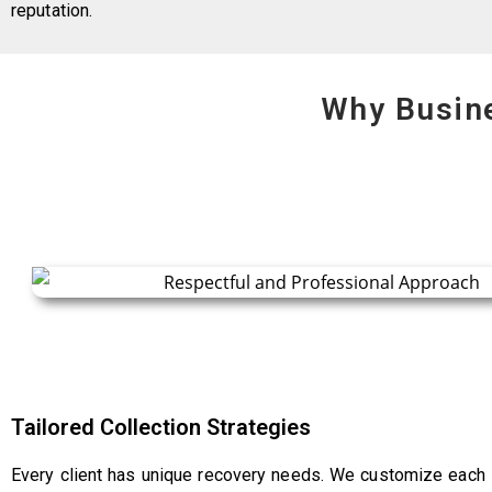
reputation.
Why Busin
Tailored Collection Strategies
Every client has unique recovery needs. We customize each