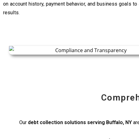
on account history, payment behavior, and business goals to
results.
Compreh
Our
debt collection solutions serving Buffalo, NY
are