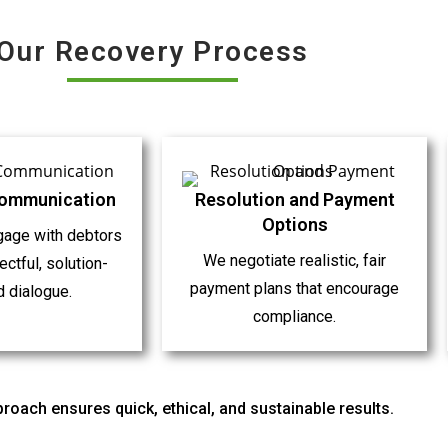
Our Recovery Process
Communication
Resolution and Payment
Options
gage with debtors
We negotiate realistic, fair
ctful, solution-
payment plans that encourage
d dialogue.
compliance.
roach ensures quick, ethical, and sustainable results.