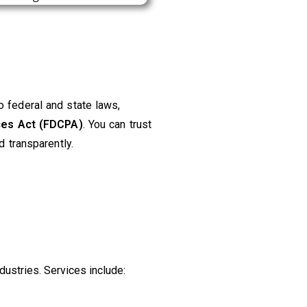
 federal and state laws,
ices Act (FDCPA)
. You can trust
d transparently.
ustries. Services include: