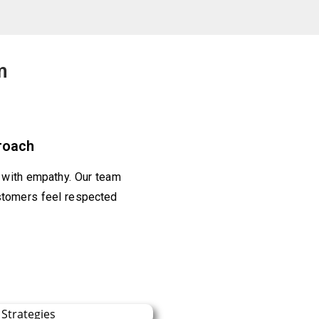
m
roach
t with empathy. Our team
stomers feel respected