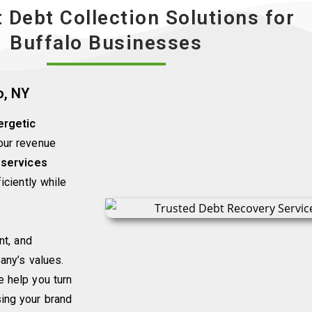
t Debt Collection Solutions for
Buffalo Businesses
o, NY
ergetic
your revenue
 services
iciently while
nt, and
any’s values.
 help you turn
ing your brand