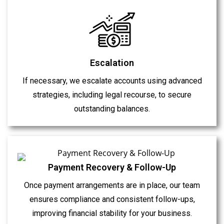
Escalation
If necessary, we escalate accounts using advanced
strategies, including legal recourse, to secure
outstanding balances.
Payment Recovery & Follow-Up
Once payment arrangements are in place, our team
ensures compliance and consistent follow-ups,
improving financial stability for your business.