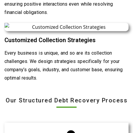
ensuring positive interactions even while resolving
financial obligations.
Customized Collection Strategies
Every business is unique, and so are its collection
challenges. We design strategies specifically for your
company’s goals, industry, and customer base, ensuring
optimal results.
Our Structured Debt Recovery Process