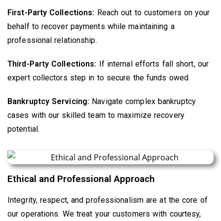
First-Party Collections:
Reach out to customers on your
behalf to recover payments while maintaining a
professional relationship.
Third-Party Collections:
If internal efforts fall short, our
expert collectors step in to secure the funds owed.
Bankruptcy Servicing:
Navigate complex bankruptcy
cases with our skilled team to maximize recovery
potential.
Ethical and Professional Approach
Integrity, respect, and professionalism are at the core of
our operations. We treat your customers with courtesy,