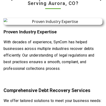
Serving Aurora, CO?
Proven Industry Expertise
With decades of experience, SynCom has helped
businesses across multiple industries recover debts
efficiently. Our understanding of legal regulations and
best practices ensures a smooth, compliant, and
professional collections process.
Comprehensive Debt Recovery Services
We offer tailored solutions to meet your business needs: