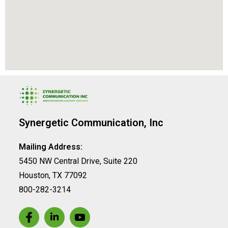
Synergetic Communication, Inc
Mailing Address:
5450 NW Central Drive, Suite 220
Houston, TX 77092
800-282-3214