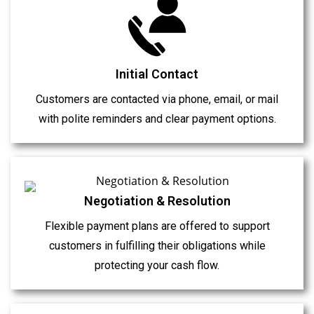
Initial Contact
Customers are contacted via phone, email, or mail
with polite reminders and clear payment options.
Negotiation & Resolution
Flexible payment plans are offered to support
customers in fulfilling their obligations while
protecting your cash flow.