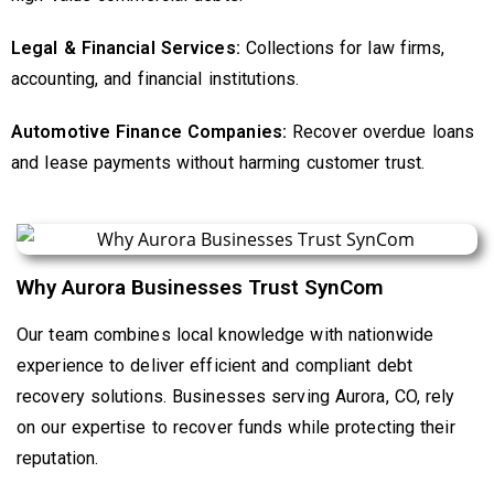
Legal & Financial Services:
Collections for law firms,
accounting, and financial institutions.
Automotive Finance Companies:
Recover overdue loans
and lease payments without harming customer trust.
Why Aurora Businesses Trust SynCom
Our team combines local knowledge with nationwide
experience to deliver efficient and compliant debt
recovery solutions. Businesses serving Aurora, CO, rely
on our expertise to recover funds while protecting their
reputation.