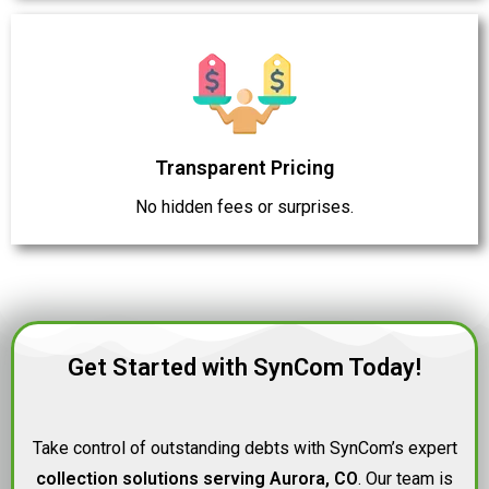
Transparent Pricing
No hidden fees or surprises.
Get Started with SynCom Today!
Take control of outstanding debts with SynCom’s expert
collection solutions serving Aurora, CO
. Our team is