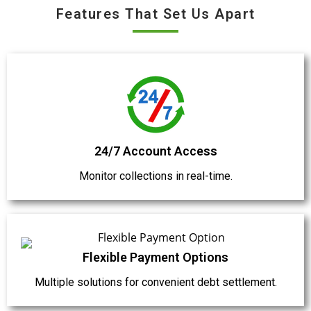
Features That Set Us Apart
24/7 Account Access
Monitor collections in real-time.
Flexible Payment Options
Multiple solutions for convenient debt settlement.