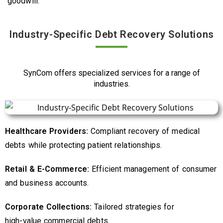
goodwill.
Industry-Specific Debt Recovery Solutions
SynCom offers specialized services for a range of
industries.
Healthcare Providers:
Compliant recovery of medical
debts while protecting patient relationships.
Retail & E-Commerce:
Efficient management of consumer
and business accounts.
Corporate Collections:
Tailored strategies for
high-value
commercial debts.