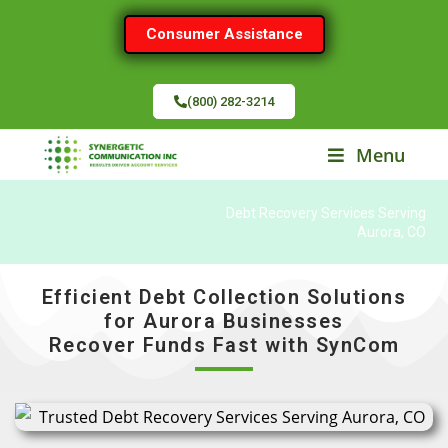
Consumer Assistance
(800) 282-3214
Menu
Debt Recovery Services Serving
Aurora, CO
Efficient Debt Collection Solutions
for Aurora Businesses
Recover Funds Fast with SynCom