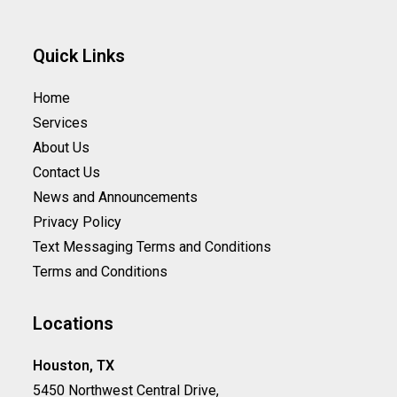
Quick Links
Home
Services
About Us
Contact Us
News and Announcements
Privacy Policy
Text Messaging Terms and Conditions
Terms and Conditions
Locations
Houston, TX
5450 Northwest Central Drive,