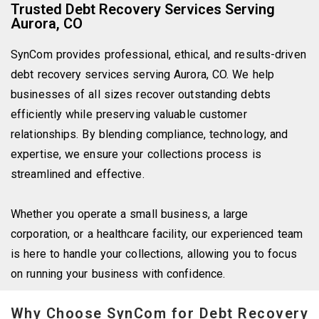
Trusted Debt Recovery Services Serving
Aurora, CO
SynCom provides professional, ethical, and
results-driven
debt recovery services serving Aurora, CO. We help
businesses of all sizes recover outstanding debts
efficiently while preserving valuable customer
relationships. By blending compliance, technology, and
expertise, we ensure your collections process is
streamlined and effective.
Whether you operate a small business, a large
corporation, or a healthcare facility, our experienced team
is here to handle your collections, allowing you to focus
on running your business with confidence.
Why Choose SynCom for Debt Recovery