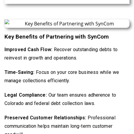
Key Benefits of Partnering with SynCom
Improved Cash Flow:
Recover outstanding debts to
reinvest in growth and operations.
Time-Saving:
Focus on your core business while we
manage collections efficiently.
Legal Compliance:
Our team ensures adherence to
Colorado and federal debt collection laws.
Preserved Customer Relationships:
Professional
communication helps maintain long-term customer