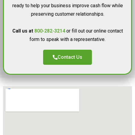
ready to help your business improve cash flow while
preserving customer relationships.
Call us at
800-282-3214
or fill out our online contact
form to speak with a representative.
Contact Us